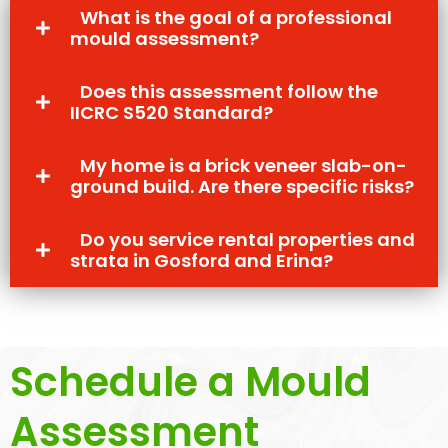
What is the goal of a professional
mould assessment?
Does this assessment follow the
IICRC S520 Standard?
My home is a brick veneer slab-on-
ground build. Are there specific risks?
Do you service rental properties and
strata in Gosford and Erina?
Schedule a Mould
Assessment