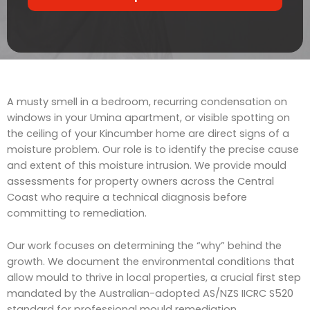
r
t
v
s
i
c
e
A musty smell in a bedroom, recurring condensation on
windows in your Umina apartment, or visible spotting on
the ceiling of your Kincumber home are direct signs of a
moisture problem. Our role is to identify the precise cause
and extent of this moisture intrusion. We provide mould
assessments for property owners across the Central
Coast who require a technical diagnosis before
committing to remediation.
Our work focuses on determining the “why” behind the
growth. We document the environmental conditions that
allow mould to thrive in local properties, a crucial first step
mandated by the Australian-adopted AS/NZS IICRC S520
standard for professional mould remediation.