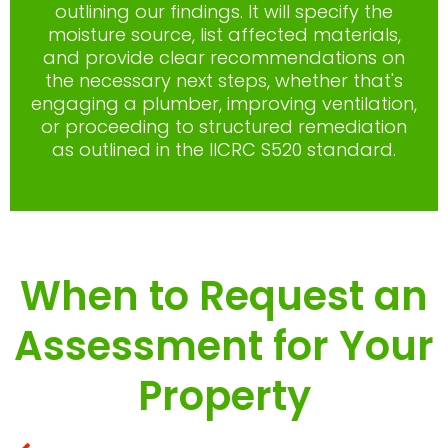
outlining our findings. It will specify the
moisture source, list affected materials,
and provide clear recommendations on
the necessary next steps, whether that's
engaging a plumber, improving ventilation,
or proceeding to structured remediation
as outlined in the IICRC S520 standard.
When to Request an
Assessment for Your
Property