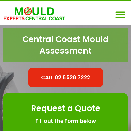
Skip
M
to
content
Central Coast Mould
Assessment
CALL 02 8528 7222
Request a Quote
Fill out the Form below