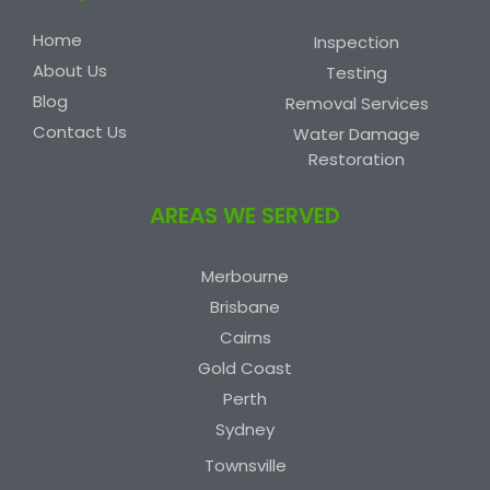
Home
Inspection
About Us
Testing
Blog
Removal Services
Contact Us
Water Damage
Restoration
AREAS WE SERVED
Merbourne
Brisbane
Cairns
Gold Coast
Perth
Sydney
Townsville