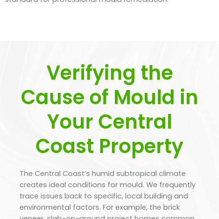
Verifying the
Cause of Mould in
Your Central
Coast Property
The Central Coast’s humid subtropical climate
creates ideal conditions for mould. We frequently
trace issues back to specific, local building and
environmental factors. For example, the brick
veneer, slab-on-ground project homes common