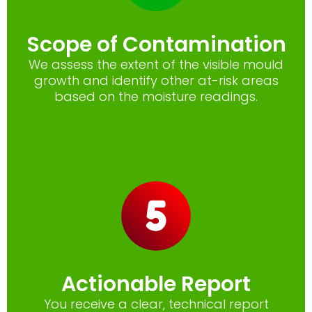
Scope of Contamination
We assess the extent of the visible mould
growth and identify other at-risk areas
based on the moisture readings.
Actionable Report
You receive a clear, technical report