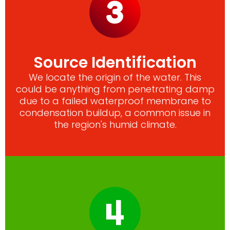
Source Identification
We locate the origin of the water. This
could be anything from penetrating damp
due to a failed waterproof membrane to
condensation buildup, a common issue in
the region's humid climate.