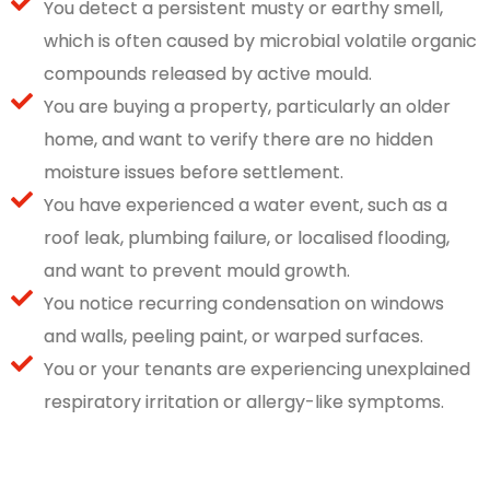
You detect a persistent musty or earthy smell,
which is often caused by microbial volatile organic
compounds released by active mould.
You are buying a property, particularly an older
home, and want to verify there are no hidden
moisture issues before settlement.
You have experienced a water event, such as a
roof leak, plumbing failure, or localised flooding,
and want to prevent mould growth.
You notice recurring condensation on windows
and walls, peeling paint, or warped surfaces.
You or your tenants are experiencing unexplained
respiratory irritation or allergy-like symptoms.