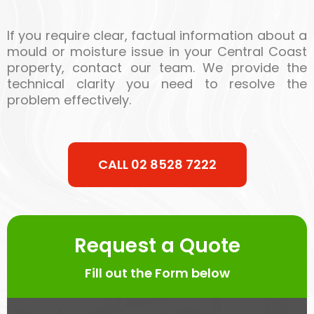
If you require clear, factual information about a
mould or moisture issue in your Central Coast
property, contact our team. We provide the
technical clarity you need to resolve the
problem effectively.
CALL 02 8528 7222
Request a Quote
Fill out the Form below