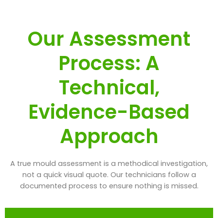
Our Assessment
Process: A
Technical,
Evidence-Based
Approach
A true mould assessment is a methodical investigation,
not a quick visual quote. Our technicians follow a
documented process to ensure nothing is missed.