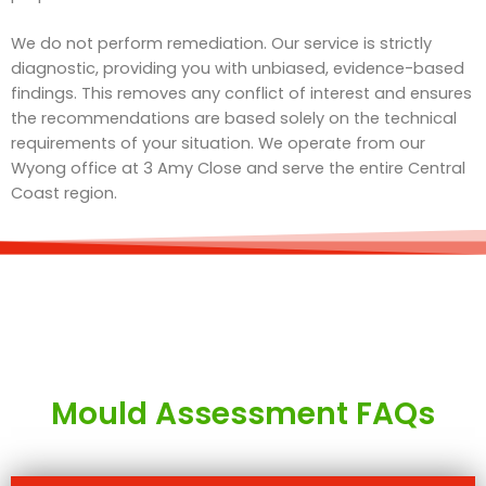
We do not perform remediation. Our service is strictly
diagnostic, providing you with unbiased, evidence-based
findings. This removes any conflict of interest and ensures
the recommendations are based solely on the technical
requirements of your situation. We operate from our
Wyong office at 3 Amy Close and serve the entire Central
Coast region.
Mould Assessment FAQs