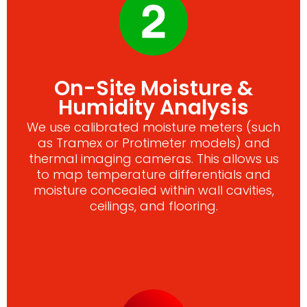
On-Site Moisture &
Humidity Analysis
We use calibrated moisture meters (such
as Tramex or Protimeter models) and
thermal imaging cameras. This allows us
to map temperature differentials and
moisture concealed within wall cavities,
ceilings, and flooring.