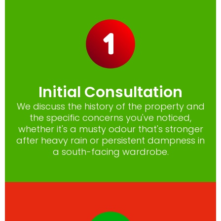
Initial Consultation
We discuss the history of the property and
the specific concerns you've noticed,
whether it's a musty odour that's stronger
after heavy rain or persistent dampness in
a south-facing wardrobe.