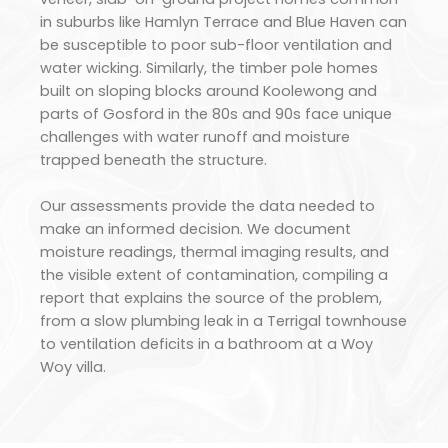
in suburbs like Hamlyn Terrace and Blue Haven can
be susceptible to poor sub-floor ventilation and
water wicking. Similarly, the timber pole homes
built on sloping blocks around Koolewong and
parts of Gosford in the 80s and 90s face unique
challenges with water runoff and moisture
trapped beneath the structure.
Our assessments provide the data needed to
make an informed decision. We document
moisture readings, thermal imaging results, and
the visible extent of contamination, compiling a
report that explains the source of the problem,
from a slow plumbing leak in a Terrigal townhouse
to ventilation deficits in a bathroom at a Woy
Woy villa.