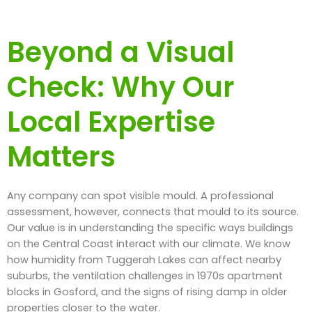
Beyond a Visual
Check: Why Our
Local Expertise
Matters
Any company can spot visible mould. A professional
assessment, however, connects that mould to its source.
Our value is in understanding the specific ways buildings
on the Central Coast interact with our climate. We know
how humidity from Tuggerah Lakes can affect nearby
suburbs, the ventilation challenges in 1970s apartment
blocks in Gosford, and the signs of rising damp in older
properties closer to the water.