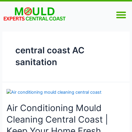
Skip
M
to
content
central coast AC
sanitation
Air
Conditioning
Air Conditioning Mould
Mould
Cleaning
Cleaning Central Coast |
Central
Coast
Keep Your Home Fresh