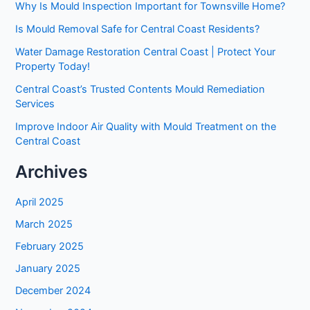
Why Is Mould Inspection Important for Townsville Home?
Is Mould Removal Safe for Central Coast Residents?
Water Damage Restoration Central Coast | Protect Your
Property Today!
Central Coast’s Trusted Contents Mould Remediation
Services
Improve Indoor Air Quality with Mould Treatment on the
Central Coast
Archives
April 2025
March 2025
February 2025
January 2025
December 2024