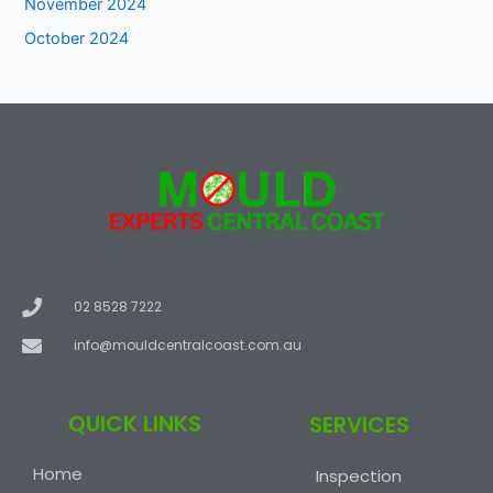
November 2024
October 2024
02 8528 7222
info@mouldcentralcoast.com.au
QUICK LINKS
SERVICES
Home
Inspection