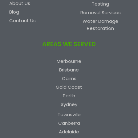
About Us
Testing
Blog
Removal Services
Contact Us
Water Damage
Restoration
AREAS WE SERVED
Merbourne
Brisbane
Cairns
Gold Coast
Perth
Sydney
Townsville
Canberra
Adelaide