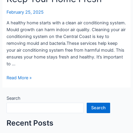
|
Keep
February 25, 2025
Your
Home
A healthy home starts with a clean air conditioning system.
Fresh
Mould growth can harm indoor air quality. Cleaning your air
conditioning system on the Central Coast is key to
removing mould and bacteria.These services help keep
your air conditioning system free from harmful mould. This
ensures your home stays fresh and healthy. It’s important
to …
Read More »
Search
Search
Recent Posts