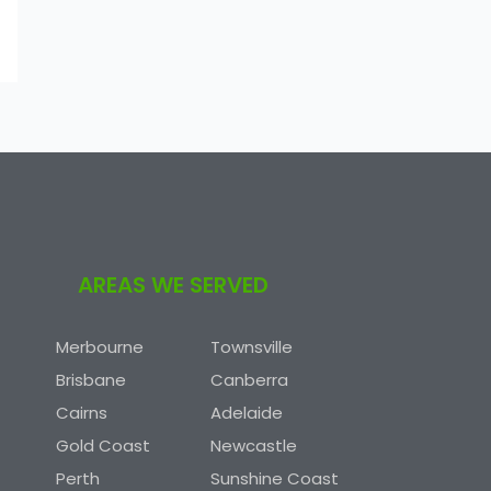
AREAS WE SERVED
Merbourne
Townsville
Brisbane
Canberra
Cairns
Adelaide
Gold Coast
Newcastle
Perth
Sunshine Coast