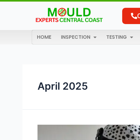
Skip
to
content
HOME
INSPECTION
TESTING
April 2025
Why
Is