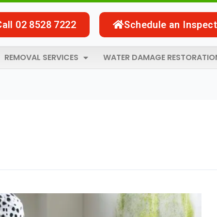
Call 02 8528 7222
Schedule an Inspect
REMOVAL SERVICES
WATER DAMAGE RESTORATIO