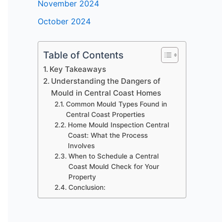
November 2024
October 2024
Table of Contents
Key Takeaways
Understanding the Dangers of
Mould in Central Coast Homes
Common Mould Types Found in
Central Coast Properties
Home Mould Inspection Central
Coast: What the Process
Involves
When to Schedule a Central
Coast Mould Check for Your
Property
Conclusion: