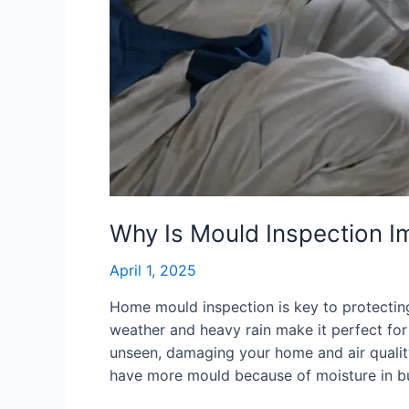
Why Is Mould Inspection I
April 1, 2025
Home mould inspection is key to protectin
weather and heavy rain make it perfect fo
unseen, damaging your home and air quality.
have more mould because of moisture in bu