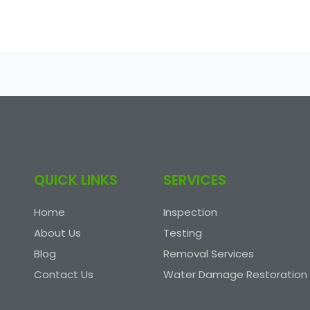
QUICK LINKS
SERVICES
Home
Inspection
About Us
Testing
Blog
Removal Services
Contact Us
Water Damage Restoration