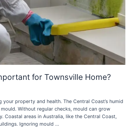
mportant for Townsville Home?
g your property and health. The Central Coast’s humid
r mould. Without regular checks, mould can grow
 Coastal areas in Australia, like the Central Coast,
ildings. Ignoring mould …