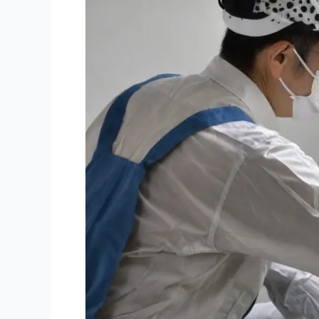
Mould
Inspection
Important
for
Townsville
Home?