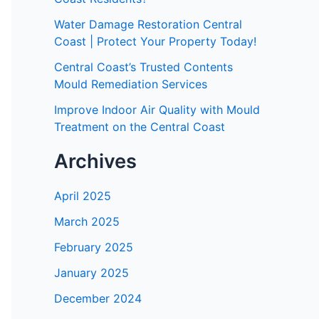
Water Damage Restoration Central
Coast | Protect Your Property Today!
Central Coast’s Trusted Contents
Mould Remediation Services
Improve Indoor Air Quality with Mould
Treatment on the Central Coast
Archives
April 2025
March 2025
February 2025
January 2025
December 2024