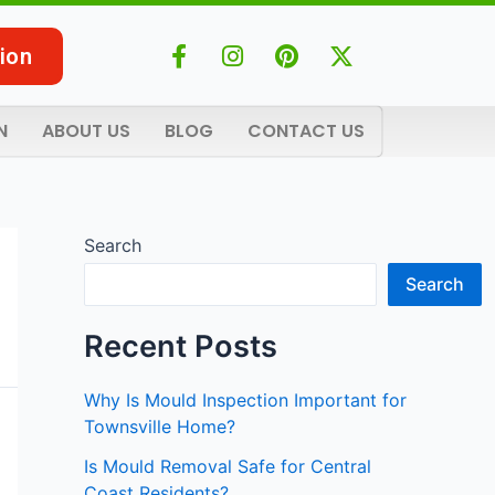
F
I
P
X
ion
a
n
i
-
c
s
n
t
e
t
t
w
N
ABOUT US
BLOG
CONTACT US
b
a
e
i
o
g
r
t
o
r
e
t
k
a
s
e
-
m
t
r
Search
f
Search
Recent Posts
Why Is Mould Inspection Important for
Townsville Home?
Is Mould Removal Safe for Central
Coast Residents?