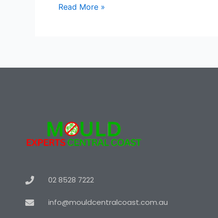
Read More »
02 8528 7222
info@mouldcentralcoast.com.au