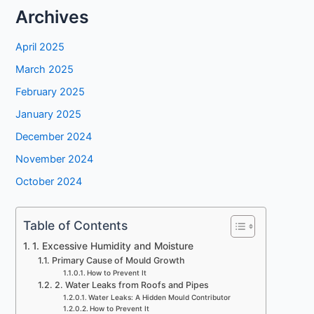
Archives
April 2025
March 2025
February 2025
January 2025
December 2024
November 2024
October 2024
Table of Contents
1. Excessive Humidity and Moisture
Primary Cause of Mould Growth
How to Prevent It
2. Water Leaks from Roofs and Pipes
Water Leaks: A Hidden Mould Contributor
How to Prevent It