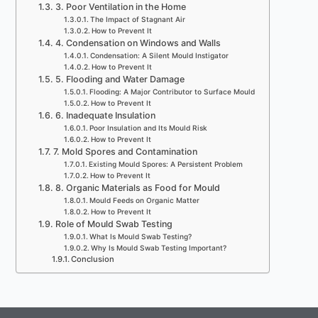
3. Poor Ventilation in the Home
The Impact of Stagnant Air
How to Prevent It
4. Condensation on Windows and Walls
Condensation: A Silent Mould Instigator
How to Prevent It
5. Flooding and Water Damage
Flooding: A Major Contributor to Surface Mould
How to Prevent It
6. Inadequate Insulation
Poor Insulation and Its Mould Risk
How to Prevent It
7. Mold Spores and Contamination
Existing Mould Spores: A Persistent Problem
How to Prevent It
8. Organic Materials as Food for Mould
Mould Feeds on Organic Matter
How to Prevent It
Role of Mould Swab Testing
What Is Mould Swab Testing?
Why Is Mould Swab Testing Important?
Conclusion