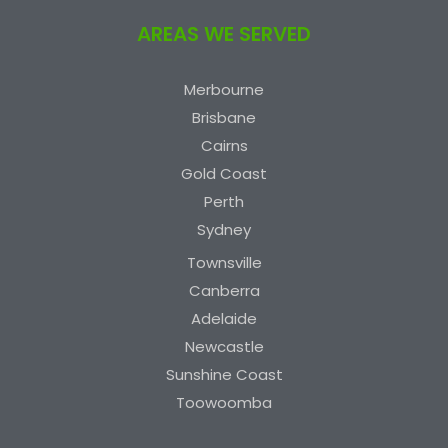
AREAS WE SERVED
Merbourne
Brisbane
Cairns
Gold Coast
Perth
Sydney
Townsville
Canberra
Adelaide
Newcastle
Sunshine Coast
Toowoomba