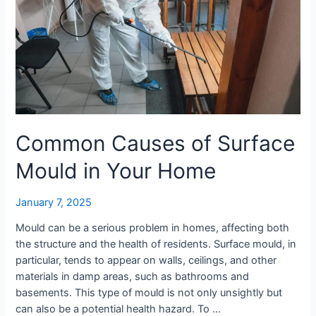
in
Your
Home
Common Causes of Surface
Mould in Your Home
January 7, 2025
Mould can be a serious problem in homes, affecting both
the structure and the health of residents. Surface mould, in
particular, tends to appear on walls, ceilings, and other
materials in damp areas, such as bathrooms and
basements. This type of mould is not only unsightly but
can also be a potential health hazard. To …