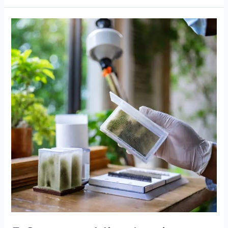
5
Common
Mistakes
in
Mould
Air
Sample
Analysis
to
Avoid