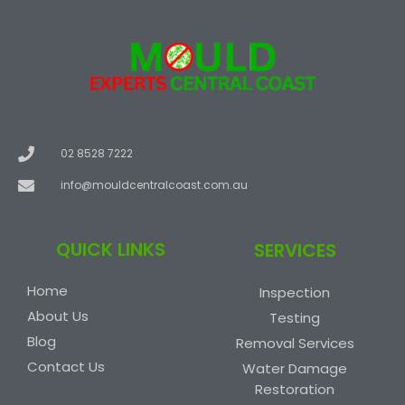
02 8528 7222
info@mouldcentralcoast.com.au
QUICK LINKS
SERVICES
Home
Inspection
About Us
Testing
Blog
Removal Services
Contact Us
Water Damage
Restoration