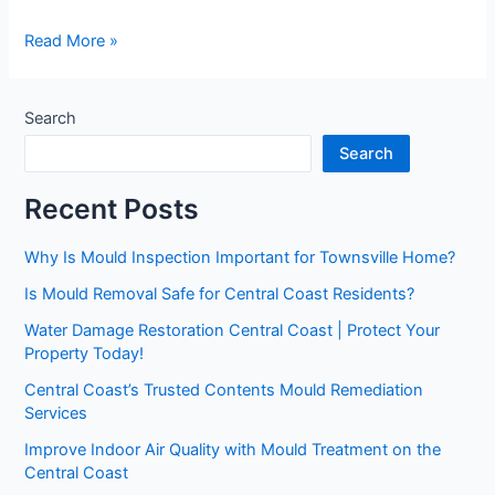
Read More »
Search
Search
Recent Posts
Why Is Mould Inspection Important for Townsville Home?
Is Mould Removal Safe for Central Coast Residents?
Water Damage Restoration Central Coast | Protect Your
Property Today!
Central Coast’s Trusted Contents Mould Remediation
Services
Improve Indoor Air Quality with Mould Treatment on the
Central Coast