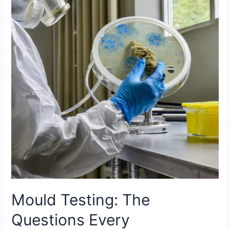
The
Questions
Every
Homeowner
Should
Ask
Mould Testing: The
Questions Every