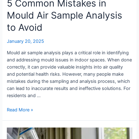
5 Common Mistakes in
Mould Air Sample Analysis
to Avoid
January 20, 2025
Mould air sample analysis plays a critical role in identifying
and addressing mould issues in indoor spaces. When done
correctly, it can provide valuable insights into air quality
and potential health risks. However, many people make
mistakes during the sampling and analysis process, which
can lead to inaccurate results and ineffective solutions. For
residents and …
Read More »
Mould
Testing: