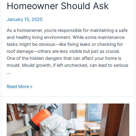
Homeowner Should Ask
January 15, 2025
As a homeowner, you’re responsible for maintaining a safe
and healthy living environment. While some maintenance
tasks might be obvious—like fixing leaks or checking for
roof damage—others are less visible but just as crucial.
One of the hidden dangers that can affect your home is
mould. Mould growth, if left unchecked, can lead to serious
…
Read More »
Common
Causes
of
Surface
Mould