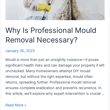
Why Is Professional Mould
Removal Necessary?
January 30, 2025
Mould is more than just an unsightly nuisance—it poses
significant health risks and can damage your property if left
unchecked. Many homeowners attempt DIY mould
removal, but without the right expertise, mould often
returns, spreading further. Professional mould removal
ensures complete eradication and prevents recurrence. In
this article, we’ll explore why expert intervention is crucial …
Read More »