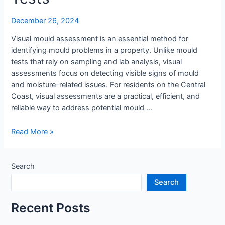
Assessment
Over
December 26, 2024
Tests
Visual mould assessment is an essential method for
identifying mould problems in a property. Unlike mould
tests that rely on sampling and lab analysis, visual
assessments focus on detecting visible signs of mould
and moisture-related issues. For residents on the Central
Coast, visual assessments are a practical, efficient, and
reliable way to address potential mould …
Read More »
Search
Search
Recent Posts