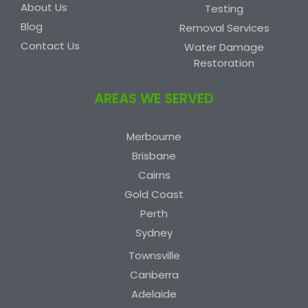
About Us
Testing
Blog
Removal Services
Contact Us
Water Damage
Restoration
AREAS WE SERVED
Merbourne
Brisbane
Cairns
Gold Coast
Perth
Sydney
Townsville
Canberra
Adelaide