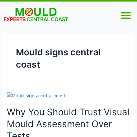
Skip
M
to
content
Mould signs central
coast
Why
You
Why You Should Trust Visual
Should
Trust
Mould Assessment Over
Visual
Mould
Tests