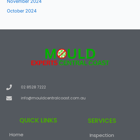
November 2024
October 2024
02 8528 7222
info@mouldcentralcoast.com.au
QUICK LINKS
SERVICES
Home
Inspection