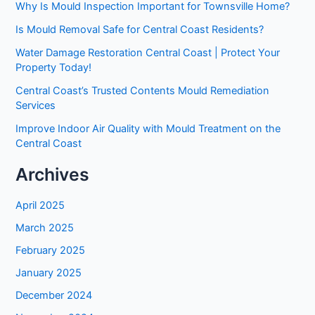
Why Is Mould Inspection Important for Townsville Home?
Is Mould Removal Safe for Central Coast Residents?
Water Damage Restoration Central Coast | Protect Your
Property Today!
Central Coast’s Trusted Contents Mould Remediation
Services
Improve Indoor Air Quality with Mould Treatment on the
Central Coast
Archives
April 2025
March 2025
February 2025
January 2025
December 2024