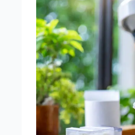
Mistakes
in
Mould
Air
Sample
Analysis
to
Avoid