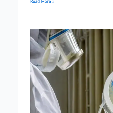
Read More »
Mould
Testing:
The
Questions
Every
Homeowner
Should
Ask