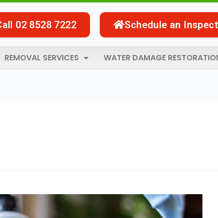
Call 02 8528 7222
Schedule an Inspect
REMOVAL SERVICES
WATER DAMAGE RESTORATIO