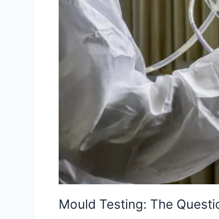
Mould Testing: The Quest