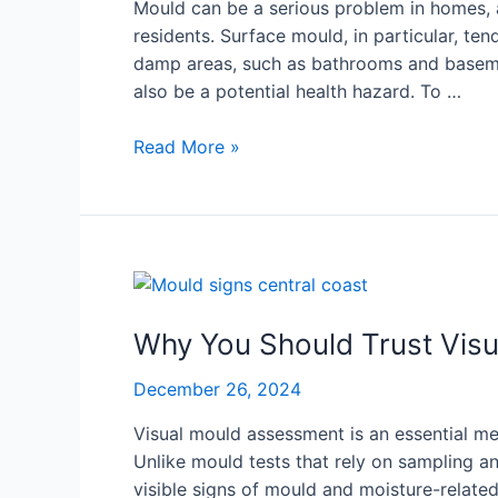
Mould can be a serious problem in homes, a
residents. Surface mould, in particular, ten
damp areas, such as bathrooms and basemen
also be a potential health hazard. To …
Read More »
Why
You
Should
Why You Should Trust Vis
Trust
December 26, 2024
Visual
Mould
Visual mould assessment is an essential me
Assessment
Unlike mould tests that rely on sampling a
Over
visible signs of mould and moisture-related