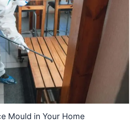
e Mould in Your Home