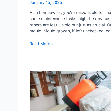
January 15, 2025
As a homeowner, you’re responsible for mai
some maintenance tasks might be obvious—
others are less visible but just as crucial.
mould. Mould growth, if left unchecked, ca
Read More »
Common
Causes
of
Surface
Mould
in
Your