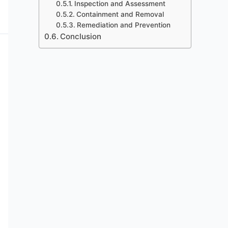
Inspection and Assessment
Containment and Removal
Remediation and Prevention
Conclusion