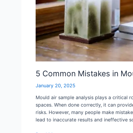
5 Common Mistakes in Moul
January 20, 2025
Mould air sample analysis plays a critical r
spaces. When done correctly, it can provide 
risks. However, many people make mistakes
lead to inaccurate results and ineffective s