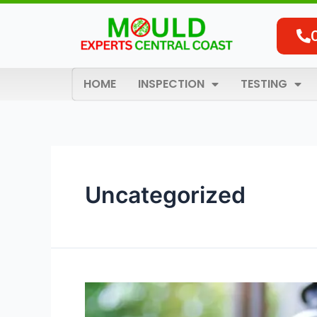
Skip
Posts
to
pagination
content
HOME
INSPECTION
TESTING
Uncategorized
5
Common