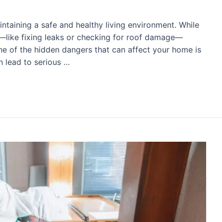
ntaining a safe and healthy living environment. While
like fixing leaks or checking for roof damage—
 One of the hidden dangers that can affect your home is
n lead to serious …