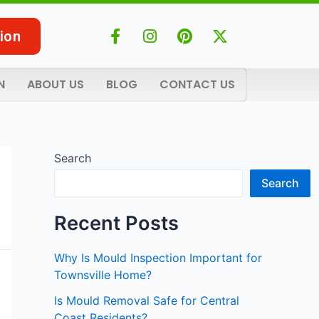
F
I
P
X
ion
a
n
i
-
c
s
n
t
e
t
t
w
N
ABOUT US
BLOG
CONTACT US
b
a
e
i
o
g
r
t
o
r
e
t
k
a
s
e
-
m
t
r
Search
f
Search
Recent Posts
Why Is Mould Inspection Important for
Townsville Home?
Is Mould Removal Safe for Central
Coast Residents?