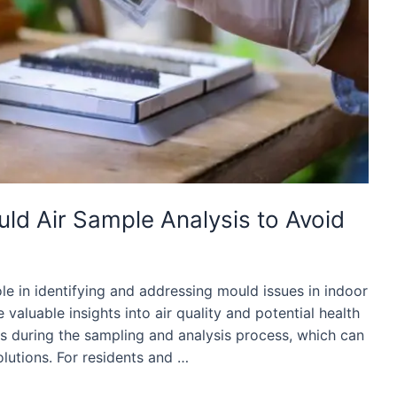
d Air Sample Analysis to Avoid
ole in identifying and addressing mould issues in indoor
valuable insights into air quality and potential health
 during the sampling and analysis process, which can
olutions. For residents and …