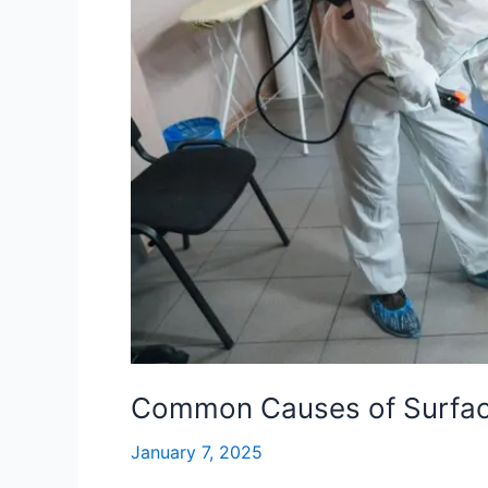
Home
Common Causes of Surfac
January 7, 2025