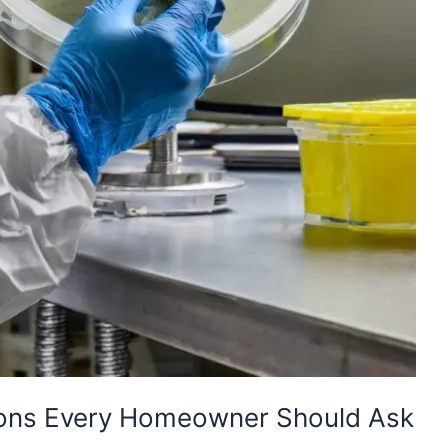
ions Every Homeowner Should Ask