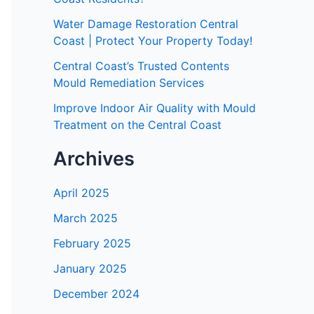
Water Damage Restoration Central
Coast | Protect Your Property Today!
Central Coast’s Trusted Contents
Mould Remediation Services
Improve Indoor Air Quality with Mould
Treatment on the Central Coast
Archives
April 2025
March 2025
February 2025
January 2025
December 2024