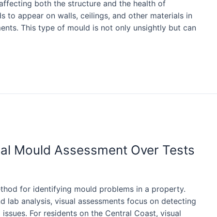
ffecting both the structure and the health of
ds to appear on walls, ceilings, and other materials in
ts. This type of mould is not only unsightly but can
ual Mould Assessment Over Tests
thod for identifying mould problems in a property.
nd lab analysis, visual assessments focus on detecting
 issues. For residents on the Central Coast, visual