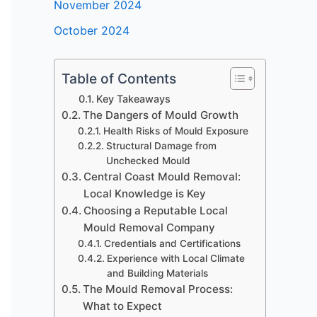
November 2024
October 2024
Table of Contents
Key Takeaways
The Dangers of Mould Growth
Health Risks of Mould Exposure
Structural Damage from
Unchecked Mould
Central Coast Mould Removal:
Local Knowledge is Key
Choosing a Reputable Local
Mould Removal Company
Credentials and Certifications
Experience with Local Climate
and Building Materials
The Mould Removal Process:
What to Expect