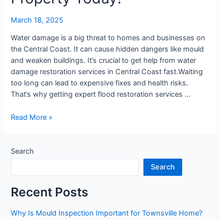
Protect
Your
March 18, 2025
Property
Today!
Water damage is a big threat to homes and businesses on
the Central Coast. It can cause hidden dangers like mould
and weaken buildings. It’s crucial to get help from water
damage restoration services in Central Coast fast.Waiting
too long can lead to expensive fixes and health risks.
That’s why getting expert flood restoration services …
Read More »
Search
Search
Recent Posts
Why Is Mould Inspection Important for Townsville Home?