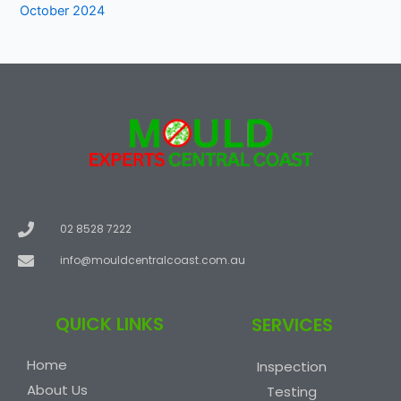
October 2024
02 8528 7222
info@mouldcentralcoast.com.au
QUICK LINKS
SERVICES
Home
Inspection
About Us
Testing