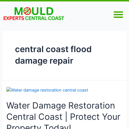
Skip
M
to
content
central coast flood
damage repair
Water
Damage
Water Damage Restoration
Restoration
Central
Central Coast | Protect Your
Coast
|
Property Today!