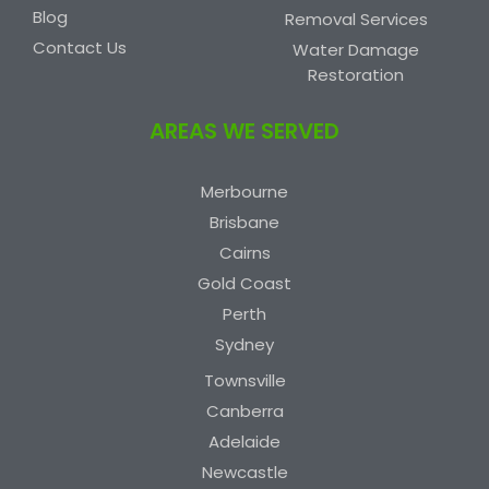
Blog
Removal Services
Contact Us
Water Damage
Restoration
AREAS WE SERVED
Merbourne
Brisbane
Cairns
Gold Coast
Perth
Sydney
Townsville
Canberra
Adelaide
Newcastle