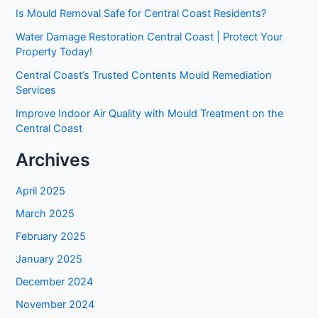
Is Mould Removal Safe for Central Coast Residents?
Water Damage Restoration Central Coast | Protect Your
Property Today!
Central Coast’s Trusted Contents Mould Remediation
Services
Improve Indoor Air Quality with Mould Treatment on the
Central Coast
Archives
April 2025
March 2025
February 2025
January 2025
December 2024
November 2024