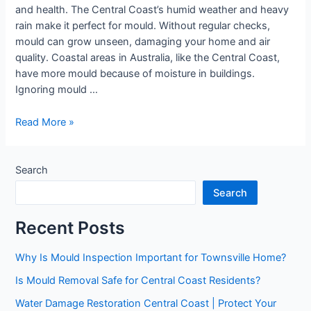
and health. The Central Coast’s humid weather and heavy
rain make it perfect for mould. Without regular checks,
mould can grow unseen, damaging your home and air
quality. Coastal areas in Australia, like the Central Coast,
have more mould because of moisture in buildings.
Ignoring mould …
Read More »
Search
Search
Recent Posts
Why Is Mould Inspection Important for Townsville Home?
Is Mould Removal Safe for Central Coast Residents?
Water Damage Restoration Central Coast | Protect Your