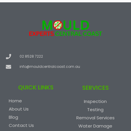
02 8528 7222
info@mouldcentralcoast.com.au
QUICK LINKS
SERVICES
Home
Inspection
About Us
Testing
Blog
Removal Services
Contact Us
Water Damage