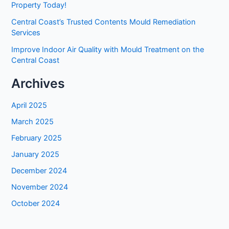
Property Today!
Central Coast’s Trusted Contents Mould Remediation
Services
Improve Indoor Air Quality with Mould Treatment on the
Central Coast
Archives
April 2025
March 2025
February 2025
January 2025
December 2024
November 2024
October 2024