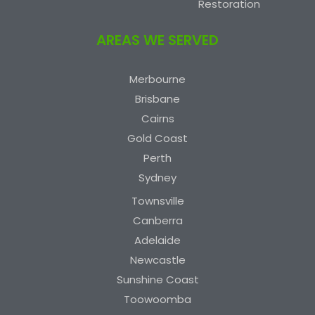
Restoration
AREAS WE SERVED
Merbourne
Brisbane
Cairns
Gold Coast
Perth
Sydney
Townsville
Canberra
Adelaide
Newcastle
Sunshine Coast
Toowoomba