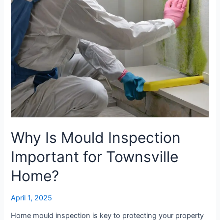
Townsville
Home?
Why Is Mould Inspection
Important for Townsville
Home?
April 1, 2025
Home mould inspection is key to protecting your property