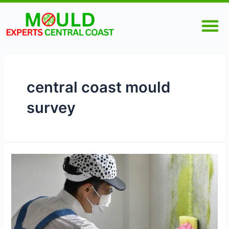
Skip
M
to
content
central coast mould
survey
Why
Is
Mould
Inspection
Important
for