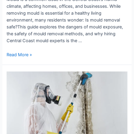
climate, affecting homes, offices, and businesses. While
removing mould is essential for a healthy living
environment, many residents wonder: Is mould removal
safe?This guide explores the dangers of mould exposure,
the safety of mould removal methods, and why hiring
Central Coast mould experts is the …
Read More »
Why
Is
Professional
Mould
Removal
Necessary?