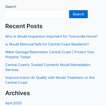
Search
Search
Recent Posts
Why Is Mould Inspection Important for Townsville Home?
Is Mould Removal Safe for Central Coast Residents?
Water Damage Restoration Central Coast | Protect Your
Property Today!
Central Coast’s Trusted Contents Mould Remediation
Services
Improve Indoor Air Quality with Mould Treatment on the
Central Coast
Archives
April 2025