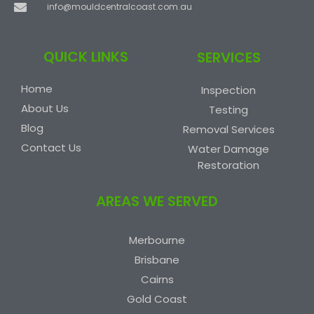
info@mouldcentralcoast.com.au
QUICK LINKS
SERVICES
Home
Inspection
About Us
Testing
Blog
Removal Services
Contact Us
Water Damage
Restoration
AREAS WE SERVED
Merbourne
Brisbane
Cairns
Gold Coast