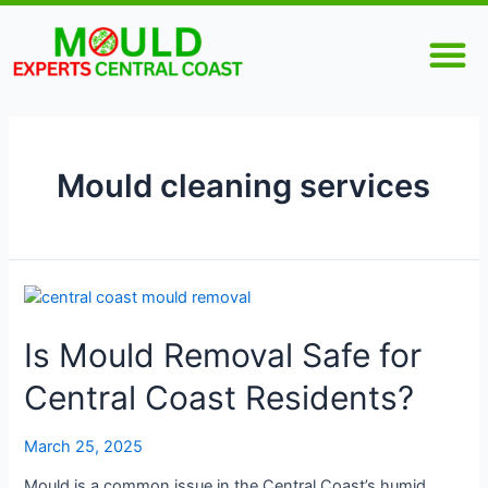
Skip
M
to
content
Mould cleaning services
Is
Mould
Is Mould Removal Safe for
Removal
Safe
Central Coast Residents?
for
Central
Coast
March 25, 2025
Residents?
Mould is a common issue in the Central Coast’s humid