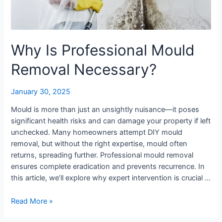
Why Is Professional Mould
Removal Necessary?
January 30, 2025
Mould is more than just an unsightly nuisance—it poses
significant health risks and can damage your property if left
unchecked. Many homeowners attempt DIY mould
removal, but without the right expertise, mould often
returns, spreading further. Professional mould removal
ensures complete eradication and prevents recurrence. In
this article, we’ll explore why expert intervention is crucial …
Read More »