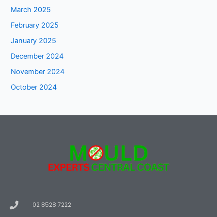
March 2025
February 2025
January 2025
December 2024
November 2024
October 2024
02 8528 7222