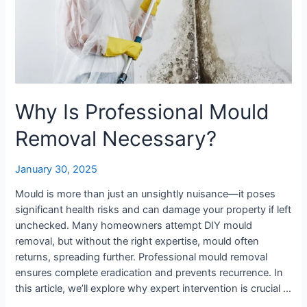
Why Is Professional Mould
Removal Necessary?
January 30, 2025
Mould is more than just an unsightly nuisance—it poses
significant health risks and can damage your property if left
unchecked. Many homeowners attempt DIY mould
removal, but without the right expertise, mould often
returns, spreading further. Professional mould removal
ensures complete eradication and prevents recurrence. In
this article, we’ll explore why expert intervention is crucial …