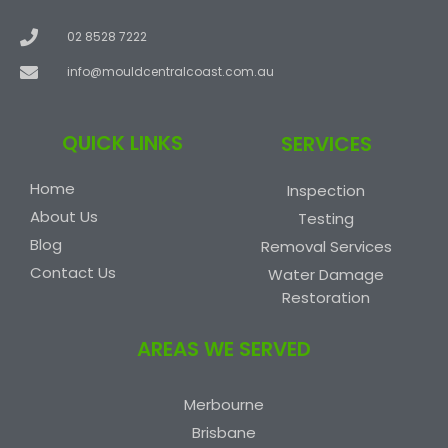
02 8528 7222
info@mouldcentralcoast.com.au
QUICK LINKS
SERVICES
Home
Inspection
About Us
Testing
Blog
Removal Services
Contact Us
Water Damage
Restoration
AREAS WE SERVED
Merbourne
Brisbane