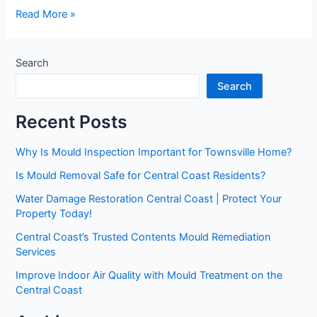
Read More »
Search
Search
Recent Posts
Why Is Mould Inspection Important for Townsville Home?
Is Mould Removal Safe for Central Coast Residents?
Water Damage Restoration Central Coast | Protect Your
Property Today!
Central Coast’s Trusted Contents Mould Remediation
Services
Improve Indoor Air Quality with Mould Treatment on the
Central Coast