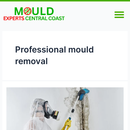
Skip
M
to
content
Professional mould
removal
Why
Is
Professional
Mould
Removal
Necessary?