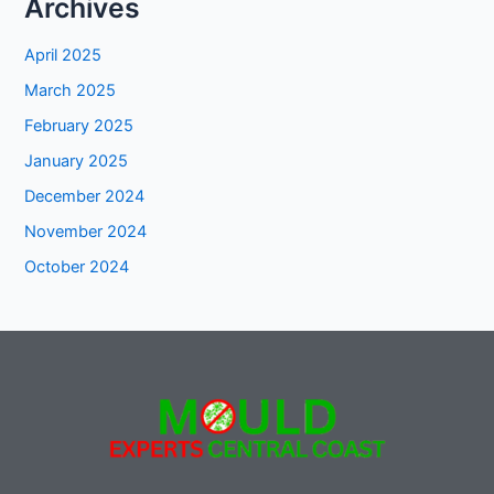
Archives
April 2025
March 2025
February 2025
January 2025
December 2024
November 2024
October 2024