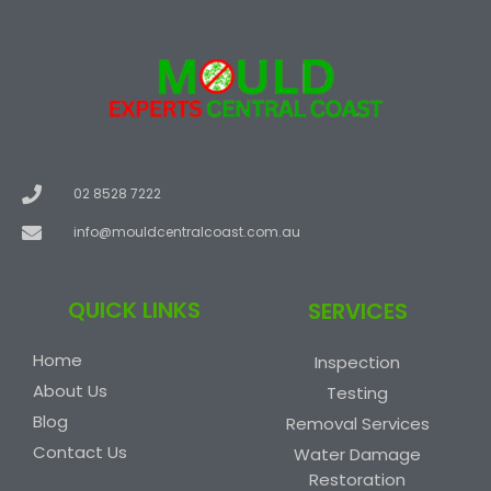
02 8528 7222
info@mouldcentralcoast.com.au
QUICK LINKS
SERVICES
Home
Inspection
About Us
Testing
Blog
Removal Services
Contact Us
Water Damage
Restoration