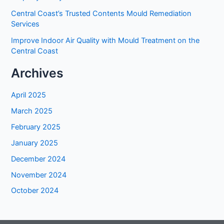
Central Coast’s Trusted Contents Mould Remediation
Services
Improve Indoor Air Quality with Mould Treatment on the
Central Coast
Archives
April 2025
March 2025
February 2025
January 2025
December 2024
November 2024
October 2024