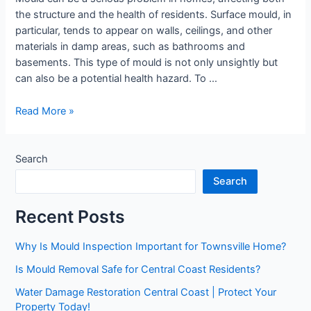
the structure and the health of residents. Surface mould, in
particular, tends to appear on walls, ceilings, and other
materials in damp areas, such as bathrooms and
basements. This type of mould is not only unsightly but
can also be a potential health hazard. To …
Read More »
Search
Search
Recent Posts
Why Is Mould Inspection Important for Townsville Home?
Is Mould Removal Safe for Central Coast Residents?
Water Damage Restoration Central Coast | Protect Your
Property Today!