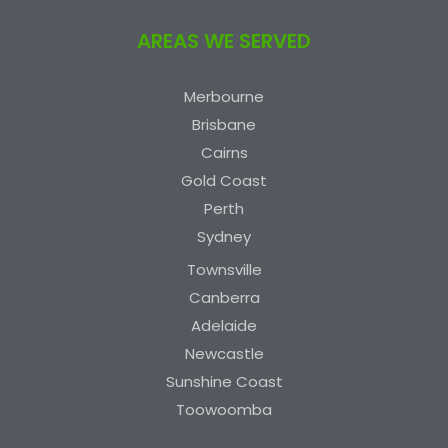
AREAS WE SERVED
Merbourne
Brisbane
Cairns
Gold Coast
Perth
Sydney
Townsville
Canberra
Adelaide
Newcastle
Sunshine Coast
Toowoomba