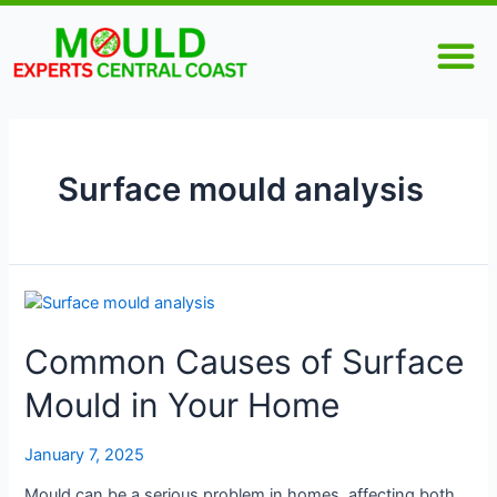
Skip
M
to
content
Surface mould analysis
Common
Causes
Common Causes of Surface
of
Surface
Mould in Your Home
Mould
in
Your
January 7, 2025
Home
Mould can be a serious problem in homes, affecting both